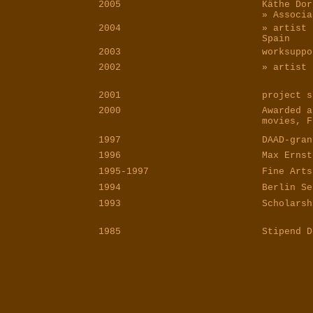
2005
Käthe Dor
» Associa
2004
» artist 
Spain
2003
worksuppo
2002
» artist 
2001
project s
2000
Awarded a
movies, F
1997
DAAD-gran
1996
Max Ernst
1995-1997
Fine Arts
1994
Berlin Se
1993
Scholarsh
1985
Stipend D