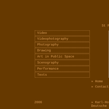
St Pet
Video
Videophotography
Photography
Drawing
Art in Public Space
Scenography
Performance
Texts
» Home
» Contact
2006
» Karl-Ho
Deutsche 