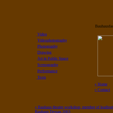
Bauhausfa
Video
Videophotography
Photography
Drawing
Art in Public Space
Scenography
Performance
Texts
» Home
» Contact
» Bauhaus theatre workshop, member of leadingtea
Bauhaus Dessau 2003