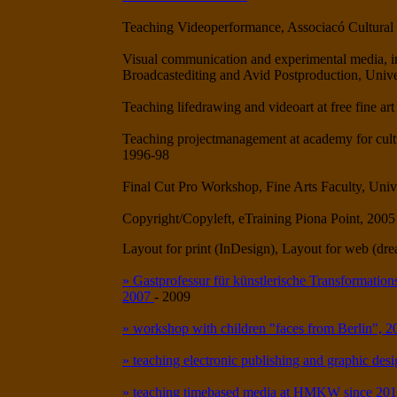
Teaching Videoperformance, Associacó Cultural 
Visual communication and experimental media, ins
Broadcastediting and Avid Postproduction, Unive
Teaching lifedrawing and videoart at free fine 
Teaching projectmanagement at academy for cult
1996-98
Final Cut Pro Workshop, Fine Arts Faculty, Unive
Copyright/Copyleft, eTraining Piona Point, 2005
Layout for print (InDesign), Layout for web (d
» Gastprofessur für künstlerische Transformations
2007
- 2009
» workshop with children "faces from Berlin", 
» teaching electronic publishing and graphic des
» teaching timebased media at HMKW since 20